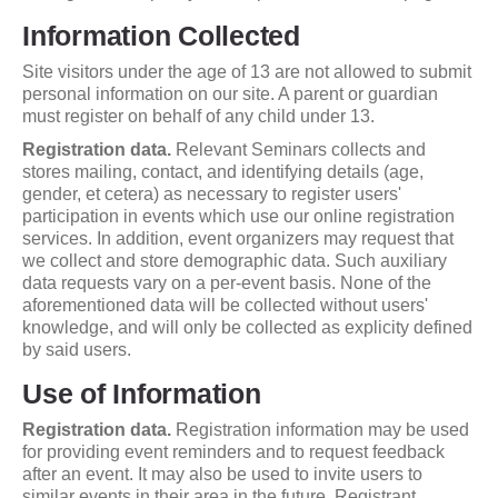
Information Collected
Site visitors under the age of 13 are not allowed to submit
personal information on our site. A parent or guardian
must register on behalf of any child under 13.
Registration data.
Relevant Seminars collects and
stores mailing, contact, and identifying details (age,
gender, et cetera) as necessary to register users'
participation in events which use our online registration
services. In addition, event organizers may request that
we collect and store demographic data. Such auxiliary
data requests vary on a per-event basis. None of the
aforementioned data will be collected without users'
knowledge, and will only be collected as explicity defined
by said users.
Use of Information
Registration data.
Registration information may be used
for providing event reminders and to request feedback
after an event. It may also be used to invite users to
similar events in their area in the future. Registrant