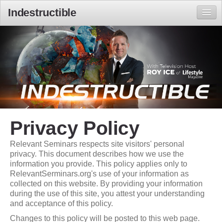
Indestructible
Home
Local Times
Privacy Policy
Relevant Seminars respects site visitors' personal
privacy. This document describes how we use the
information you provide. This policy applies only to
RelevantSerminars.org's use of your information as
collected on this website. By providing your information
during the use of this site, you attest your understanding
and acceptance of this policy.
Changes to this policy will be posted to this web page.