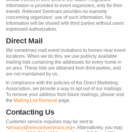
information is provided to event organizers, only for their
events. Relevant Seminars provides no warranty
concerning organizers' use of such information. No
information will be shared with third parties without users'
expressed authorization.
Direct Mail
We sometimes mail event invitations to homes near event
locations. When we do this, we use publicly available
mailing lists containing the addresses for every home in
an area. These lists are obtained from third-parties, and
are not maintained by us.
In compliance with the policies of the Direct Marketing
Association, we provide a way to opt out of our mailings.
To remove your address from future mailings, please visit
the
Mailing List Removal
page.
Contacting Us
Customer service inquiries may be sent to
<
privacy@relevantseminars.org
>. Alternatively, you may